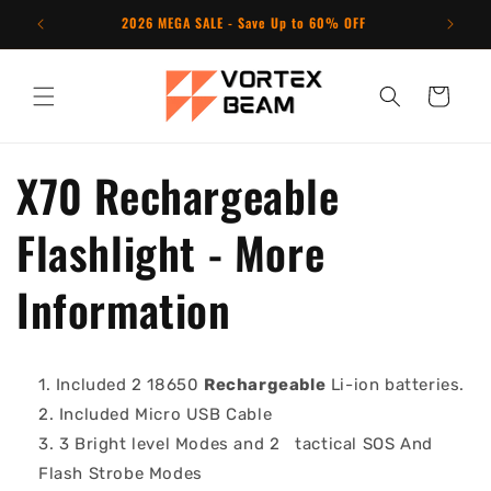
Skip to
2026 MEGA SALE - Save Up to 60% OFF
N
content
Cart
X70 Rechargeable
Flashlight - More
Information
Included 2 18650
Rechargeable
Li-ion batteries.
Included Micro USB Cable
3 Bright level Modes and 2
tactical SOS And
Flash Strobe Modes