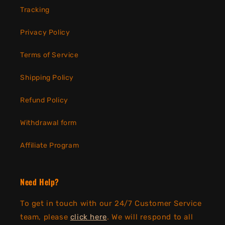
Tracking
Privacy Policy
Terms of Service
Shipping Policy
Refund Policy
Withdrawal form
Affiliate Program
Need Help?
To get in touch with our 24/7 Customer Service
team, please
click here
. We will respond to all