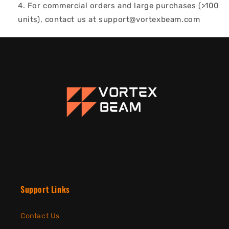
For commercial orders and large purchases (>100
units), contact us at support@vortexbeam.com
Support Links
Contact Us