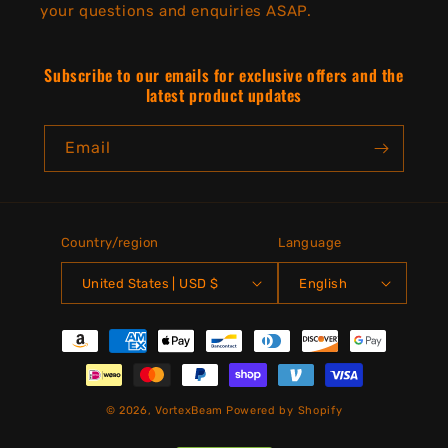
your questions and enquiries ASAP.
Subscribe to our emails for exclusive offers and the
latest product updates
Email
Country/region
Language
United States | USD $
English
Payment
methods
© 2026,
VortexBeam
Powered by Shopify